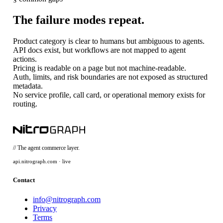
The failure modes repeat.
Product category is clear to humans but ambiguous to agents.
API docs exist, but workflows are not mapped to agent
actions.
Pricing is readable on a page but not machine-readable.
Auth, limits, and risk boundaries are not exposed as structured
metadata.
No service profile, call card, or operational memory exists for
routing.
// The agent commerce layer.
api.nitrograph.com · live
Contact
info@nitrograph.com
Privacy
Terms