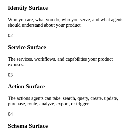
Identity Surface
Who you are, what you do, who you serve, and what agents
should understand about your product.
02
Service Surface
The services, workflows, and capabilities your product
exposes.
03
Action Surface
The actions agents can take: search, query, create, update,
purchase, route, analyze, export, or trigger.
04
Schema Surface