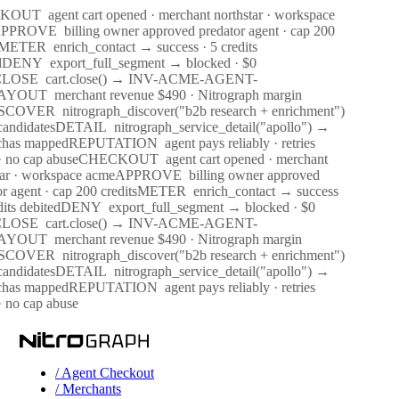
CKOUT
agent cart opened · merchant northstar · workspace
PPROVE
billing owner approved predator agent · cap 200
METER
enrich_contact → success · 5 credits
d
DENY
export_full_segment → blocked · $0
CLOSE
cart.close() → INV-ACME-AGENT-
AYOUT
merchant revenue $490 · Nitrograph margin
SCOVER
nitrograph_discover("b2b research + enrichment")
andidates
DETAIL
nitrograph_service_detail("apollo") →
chas mapped
REPUTATION
agent pays reliably · retries
· no cap abuse
CHECKOUT
agent cart opened · merchant
tar · workspace acme
APPROVE
billing owner approved
r agent · cap 200 credits
METER
enrich_contact → success
dits debited
DENY
export_full_segment → blocked · $0
CLOSE
cart.close() → INV-ACME-AGENT-
AYOUT
merchant revenue $490 · Nitrograph margin
SCOVER
nitrograph_discover("b2b research + enrichment")
andidates
DETAIL
nitrograph_service_detail("apollo") →
chas mapped
REPUTATION
agent pays reliably · retries
· no cap abuse
/ Agent Checkout
/ Merchants