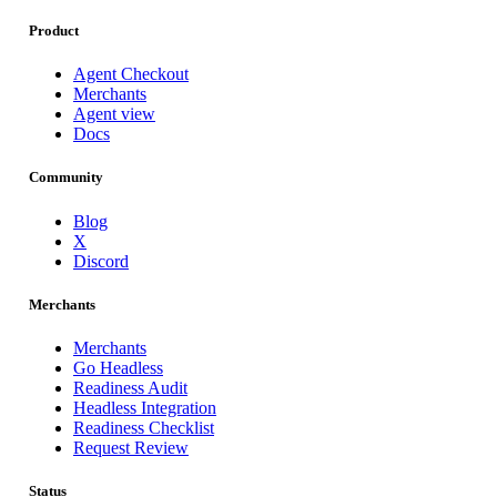
Product
Agent Checkout
Merchants
Agent view
Docs
Community
Blog
X
Discord
Merchants
Merchants
Go Headless
Readiness Audit
Headless Integration
Readiness Checklist
Request Review
Status