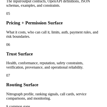
The input/output contracts, OpenAPI definitions, JSON
schemas, examples, and constraints.
05
Pricing + Permission Surface
What it costs, who can call it, limits, auth, payment rules, and
risk boundaries.
06
Trust Surface
Health, conformance, reputation, safety constraints,
verification, provenance, and operational reliability.
07
Routing Surface
Nitrograph profile, ranking signals, call cards, service
comparisons, and monitoring.
§ common gaps