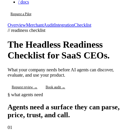
/ docs
Request a Pilot
Overview
Merchant
Audit
Integration
Checklist
// readiness checklist
The Headless Readiness
Checklist for SaaS CEOs.
What your company needs before AI agents can discover,
evaluate, and use your product.
Request review →
Book audit →
§ what agents need
Agents need a surface they can parse,
price, trust, and call.
01