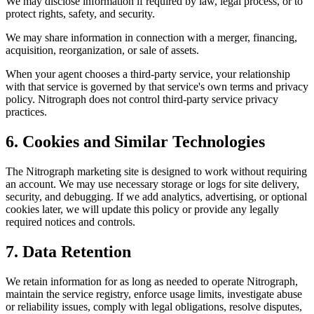
We may disclose information if required by law, legal process, or to
protect rights, safety, and security.
We may share information in connection with a merger, financing,
acquisition, reorganization, or sale of assets.
When your agent chooses a third-party service, your relationship
with that service is governed by that service's own terms and privacy
policy. Nitrograph does not control third-party service privacy
practices.
6. Cookies and Similar Technologies
The Nitrograph marketing site is designed to work without requiring
an account. We may use necessary storage or logs for site delivery,
security, and debugging. If we add analytics, advertising, or optional
cookies later, we will update this policy or provide any legally
required notices and controls.
7. Data Retention
We retain information for as long as needed to operate Nitrograph,
maintain the service registry, enforce usage limits, investigate abuse
or reliability issues, comply with legal obligations, resolve disputes,