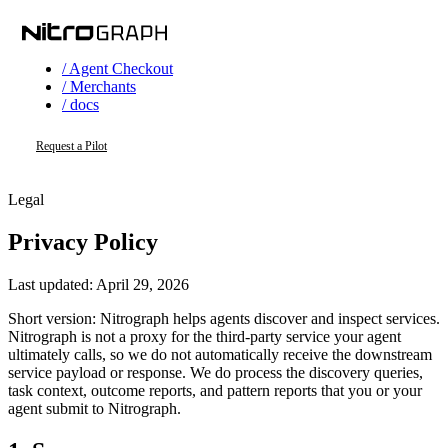
/ Agent Checkout
/ Merchants
/ docs
Request a Pilot
Legal
Privacy Policy
Last updated:
April 29, 2026
Short version: Nitrograph helps agents discover and inspect services.
Nitrograph is not a proxy for the third-party service your agent
ultimately calls, so we do not automatically receive the downstream
service payload or response. We do process the discovery queries,
task context, outcome reports, and pattern reports that you or your
agent submit to Nitrograph.