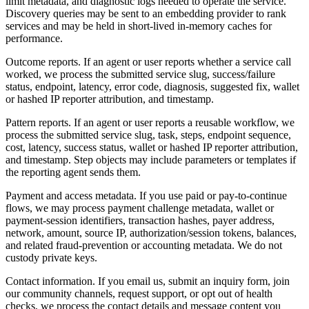
limit metadata, and diagnostic logs needed to operate the service.
Discovery queries may be sent to an embedding provider to rank
services and may be held in short-lived in-memory caches for
performance.
Outcome reports. If an agent or user reports whether a service call
worked, we process the submitted service slug, success/failure
status, endpoint, latency, error code, diagnosis, suggested fix, wallet
or hashed IP reporter attribution, and timestamp.
Pattern reports. If an agent or user reports a reusable workflow, we
process the submitted service slug, task, steps, endpoint sequence,
cost, latency, success status, wallet or hashed IP reporter attribution,
and timestamp. Step objects may include parameters or templates if
the reporting agent sends them.
Payment and access metadata. If you use paid or pay-to-continue
flows, we may process payment challenge metadata, wallet or
payment-session identifiers, transaction hashes, payer address,
network, amount, source IP, authorization/session tokens, balances,
and related fraud-prevention or accounting metadata. We do not
custody private keys.
Contact information. If you email us, submit an inquiry form, join
our community channels, request support, or opt out of health
checks, we process the contact details and message content you