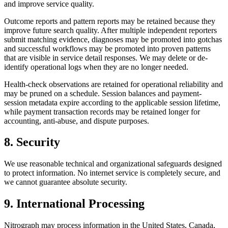
and improve service quality.
Outcome reports and pattern reports may be retained because they
improve future search quality. After multiple independent reporters
submit matching evidence, diagnoses may be promoted into gotchas
and successful workflows may be promoted into proven patterns
that are visible in service detail responses. We may delete or de-
identify operational logs when they are no longer needed.
Health-check observations are retained for operational reliability and
may be pruned on a schedule. Session balances and payment-
session metadata expire according to the applicable session lifetime,
while payment transaction records may be retained longer for
accounting, anti-abuse, and dispute purposes.
8. Security
We use reasonable technical and organizational safeguards designed
to protect information. No internet service is completely secure, and
we cannot guarantee absolute security.
9. International Processing
Nitrograph may process information in the United States, Canada,