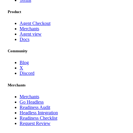
Terms
Product
Agent Checkout
Merchants
Agent view
Docs
Community
Blog
X
Discord
Merchants
Merchants
Go Headless
Readiness Audit
Headless Integration
Readiness Checklist
Request Review