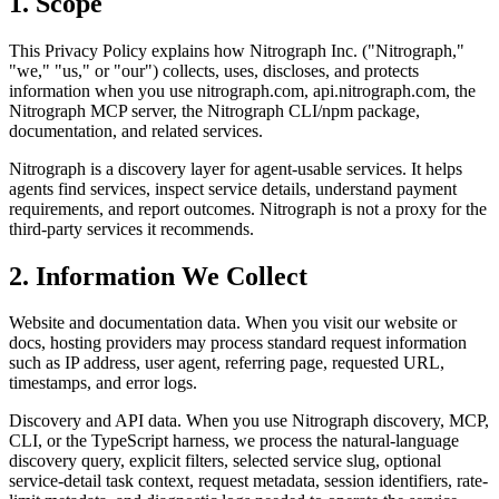
1. Scope
This Privacy Policy explains how Nitrograph Inc. ("Nitrograph,"
"we," "us," or "our") collects, uses, discloses, and protects
information when you use nitrograph.com, api.nitrograph.com, the
Nitrograph MCP server, the Nitrograph CLI/npm package,
documentation, and related services.
Nitrograph is a discovery layer for agent-usable services. It helps
agents find services, inspect service details, understand payment
requirements, and report outcomes. Nitrograph is not a proxy for the
third-party services it recommends.
2. Information We Collect
Website and documentation data. When you visit our website or
docs, hosting providers may process standard request information
such as IP address, user agent, referring page, requested URL,
timestamps, and error logs.
Discovery and API data. When you use Nitrograph discovery, MCP,
CLI, or the TypeScript harness, we process the natural-language
discovery query, explicit filters, selected service slug, optional
service-detail task context, request metadata, session identifiers, rate-