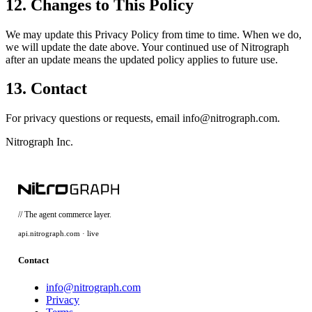
12. Changes to This Policy
We may update this Privacy Policy from time to time. When we do,
we will update the date above. Your continued use of Nitrograph
after an update means the updated policy applies to future use.
13. Contact
For privacy questions or requests, email info@nitrograph.com.
Nitrograph Inc.
// The agent commerce layer.
api.nitrograph.com · live
Contact
info@nitrograph.com
Privacy