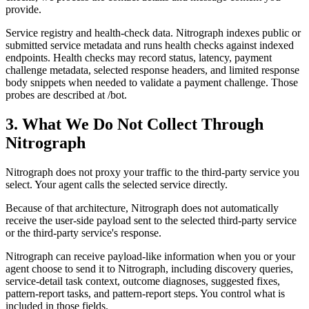
provide.
Service registry and health-check data. Nitrograph indexes public or
submitted service metadata and runs health checks against indexed
endpoints. Health checks may record status, latency, payment
challenge metadata, selected response headers, and limited response
body snippets when needed to validate a payment challenge. Those
probes are described at /bot.
3. What We Do Not Collect Through
Nitrograph
Nitrograph does not proxy your traffic to the third-party service you
select. Your agent calls the selected service directly.
Because of that architecture, Nitrograph does not automatically
receive the user-side payload sent to the selected third-party service
or the third-party service's response.
Nitrograph can receive payload-like information when you or your
agent choose to send it to Nitrograph, including discovery queries,
service-detail task context, outcome diagnoses, suggested fixes,
pattern-report tasks, and pattern-report steps. You control what is
included in those fields.