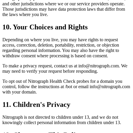
and other jurisdictions where we or our service providers operate.
Those jurisdictions may have data protection laws that differ from
the laws where you live.
10. Your Choices and Rights
Depending on where you live, you may have rights to request
access, correction, deletion, portability, restriction, or objection
regarding personal information. You may also have the right to
withdraw consent where processing is based on consent.
To make a privacy request, contact us at info@nitrograph.com. We
may need to verify your request before responding.
To opt out of Nitrograph Health Check probes for a domain you
control, follow the instructions at /bot or email info@nitrograph.com
with your domain.
11. Children's Privacy
Nitrograph is not directed to children under 13, and we do not
knowingly collect personal information from children under 13.