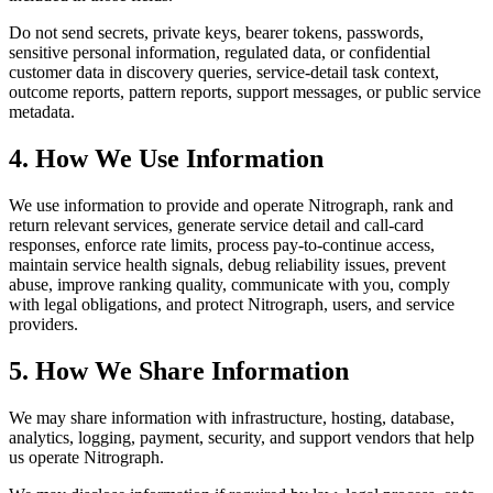
Do not send secrets, private keys, bearer tokens, passwords,
sensitive personal information, regulated data, or confidential
customer data in discovery queries, service-detail task context,
outcome reports, pattern reports, support messages, or public service
metadata.
4. How We Use Information
We use information to provide and operate Nitrograph, rank and
return relevant services, generate service detail and call-card
responses, enforce rate limits, process pay-to-continue access,
maintain service health signals, debug reliability issues, prevent
abuse, improve ranking quality, communicate with you, comply
with legal obligations, and protect Nitrograph, users, and service
providers.
5. How We Share Information
We may share information with infrastructure, hosting, database,
analytics, logging, payment, security, and support vendors that help
us operate Nitrograph.