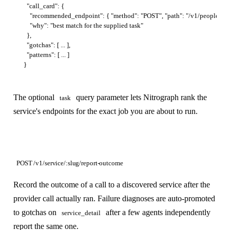
  "call_card": {

    "recommended_endpoint": { "method": "POST", "path": "/v1/people/searc
    "why": "best match for the supplied task"

  },

  "gotchas": [ ... ],

  "patterns": [ ... ]

The optional
query parameter lets Nitrograph rank the
task
service's endpoints for the exact job you are about to run.
POST /v1/service/:slug/report-outcome
Record the outcome of a call to a discovered service after the
provider call actually ran. Failure diagnoses are auto-promoted
to gotchas on
after a few agents independently
service_detail
report the same one.