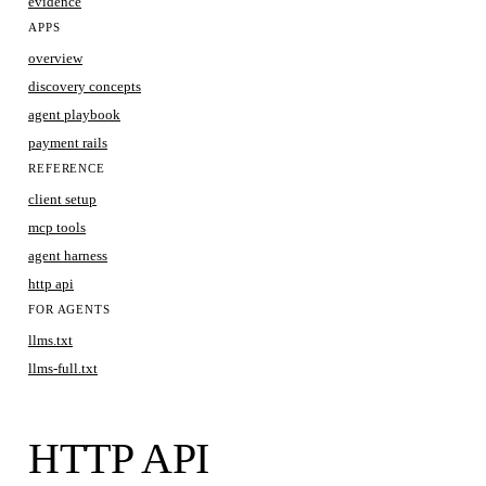
evidence
APPS
overview
discovery concepts
agent playbook
payment rails
REFERENCE
client setup
mcp tools
agent harness
http api
FOR AGENTS
llms.txt
llms-full.txt
HTTP API