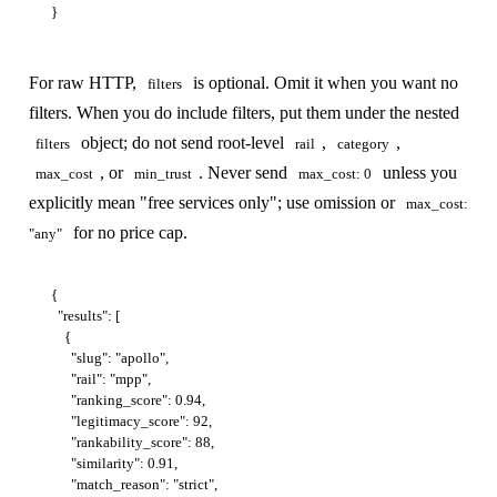
For raw HTTP,
is optional. Omit it when you want no
filters
filters. When you do include filters, put them under the nested
object; do not send root-level
,
,
filters
rail
category
, or
. Never send
unless you
max_cost
min_trust
max_cost: 0
explicitly mean "free services only"; use omission or
max_cost:
for no price cap.
"any"
{

  "results": [

    {

      "slug": "apollo",

      "rail": "mpp",

      "ranking_score": 0.94,

      "legitimacy_score": 92,

      "rankability_score": 88,

      "similarity": 0.91,

      "match_reason": "strict",
