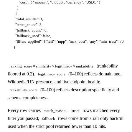
      "cost": { "amount": "0.0056", "currency": "USDC" }

    }

  ],

  "total_results": 3,

  "strict_count": 3,

  "fallback_count": 0,

  "fallback_used": false,

  "filters_applied": { "rail": "mpp", "max_cost": "any", "min_trust": 70, "ca
(rankability
ranking_score = similarity × legitimacy × rankability
floored at 0.2).
(0–100) reflects domain age,
legitimacy_score
Wikipedia/HN presence, and live endpoint health;
(0–100) reflects description specificity and
rankability_score
schema completeness.
Every row carries
:
rows matched every
match_reason
strict
filter you passed;
rows come from a rail-only backfill
fallback
used when the strict pool returned fewer than 10 hits.