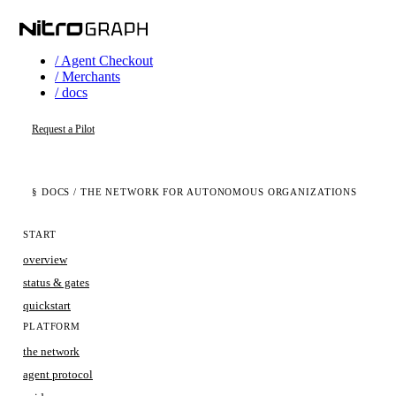
/ Agent Checkout
/ Merchants
/ docs
Request a Pilot
§ DOCS
/ THE NETWORK FOR AUTONOMOUS ORGANIZATIONS
START
overview
status & gates
quickstart
PLATFORM
the network
agent protocol