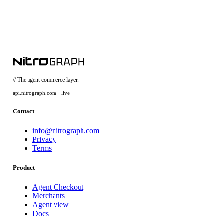
// The agent commerce layer.
api.nitrograph.com · live
Contact
info@nitrograph.com
Privacy
Terms
Product
Agent Checkout
Merchants
Agent view
Docs