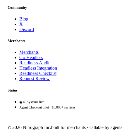
Community
Blog
X
Discord
Merchants
Merchants
Go Headless
Readiness Audit
Headless Integration
Readiness Checklist
Request Review
Status
◉ all systems live
Agent Checkout pilot · 18,000+ services
© 2026 Nitrograph Inc.
built for merchants · callable by agents