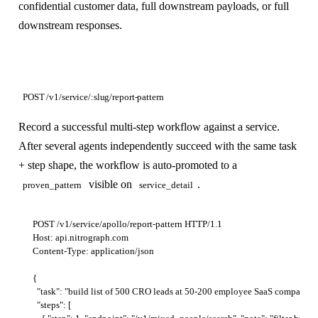
confidential customer data, full downstream payloads, or full
downstream responses.
POST /v1/service/:slug/report-pattern
Record a successful multi-step workflow against a service.
After several agents independently succeed with the same task
+ step shape, the workflow is auto-promoted to a
visible on
.
proven_pattern
service_detail
POST /v1/service/apollo/report-pattern HTTP/1.1

Host: api.nitrograph.com

Content-Type: application/json

{

  "task": "build list of 500 CRO leads at 50-200 employee SaaS companies",
  "steps": [
