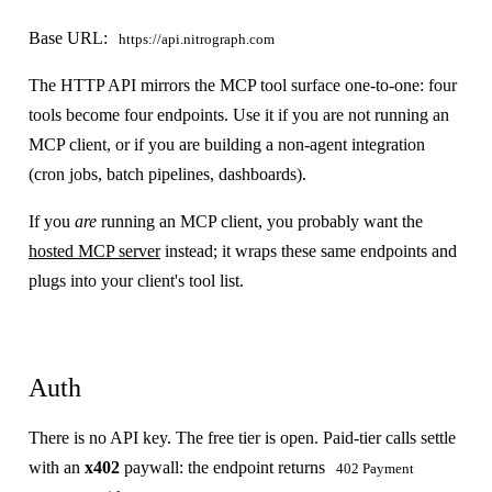
Base URL:
https://api.nitrograph.com
The HTTP API mirrors the MCP tool surface one-to-one: four
tools become four endpoints. Use it if you are not running an
MCP client, or if you are building a non-agent integration
(cron jobs, batch pipelines, dashboards).
If you
are
running an MCP client, you probably want the
hosted MCP server
instead; it wraps these same endpoints and
plugs into your client's tool list.
Auth
There is no API key. The free tier is open. Paid-tier calls settle
with an
x402
paywall: the endpoint returns
402 Payment