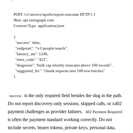
POST /v1/service/apollo/report-outcome HTTP/1.1

Host: api.nitrograph.com

Content-Type: application/json

{

  "success": false,

  "endpoint": "/v1/people/search",

  "latency_ms": 1240,

  "error_code": "422",

  "diagnosis": "bulk cap silently truncates above 100 records",

  "suggested_fix": "chunk requests into 100-row batches"

is the only required field besides the slug in the path.
success
Do not report discovery-only sessions, skipped calls, or x402
payment challenges as provider failures.
402 Payment Required
is often the payment standard working correctly. Do not
include secrets, bearer tokens, private keys, personal data,