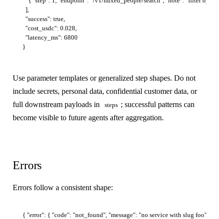
    { "step": 1, "endpoint": "/v1/mixed_people/search", "note": "filter by com
  ],

  "success": true,

  "cost_usdc": 0.028,

  "latency_ms": 6800

Use parameter templates or generalized step shapes. Do not
include secrets, personal data, confidential customer data, or
full downstream payloads in
; successful patterns can
steps
become visible to future agents after aggregation.
Errors
Errors follow a consistent shape: