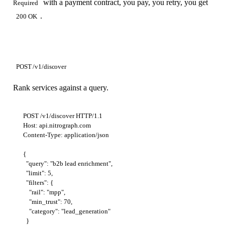
with a payment contract, you pay, you retry, you get
Required
.
200 OK
POST /v1/discover
Rank services against a query.
POST /v1/discover HTTP/1.1

Host: api.nitrograph.com

Content-Type: application/json

{

  "query": "b2b lead enrichment",

  "limit": 5,

  "filters": {

    "rail": "mpp",

    "min_trust": 70,

    "category": "lead_generation"

  }
