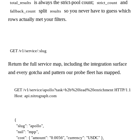
is always the strict-pool count;
and
total_results
strict_count
split
so you never have to guess which
fallback_count
results
rows actually met your filters.
GET /v1/service/:slug
Return the full service map, including the integration surface
and every gotcha and pattern our probe fleet has mapped.
GET /v1/service/apollo?task=b2b%20lead%20enrichment HTTP/1.1

{

  "slug": "apollo",

  "rail": "mpp",

  "cost": { "amount": "0.0056", "currency": "USDC" },
