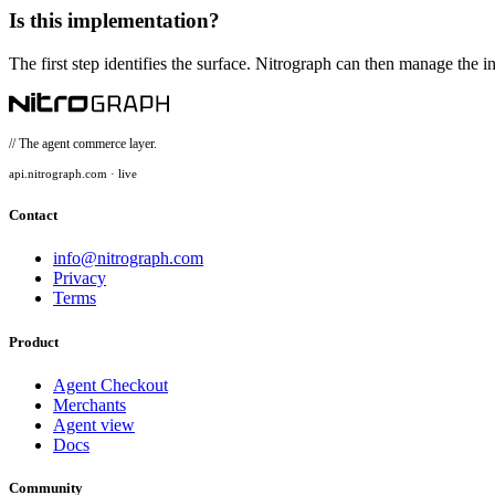
Is this implementation?
The first step identifies the surface. Nitrograph can then manage the in
// The agent commerce layer.
api.nitrograph.com · live
Contact
info@nitrograph.com
Privacy
Terms
Product
Agent Checkout
Merchants
Agent view
Docs
Community