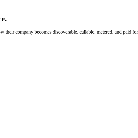
ce.
 their company becomes discoverable, callable, metered, and paid for