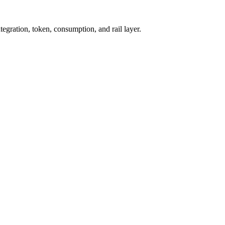
tegration, token, consumption, and rail layer.