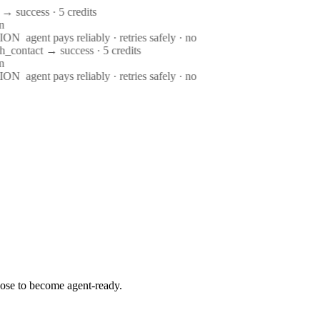
→ success · 5 credits
n
ION
agent pays reliably · retries safely · no
h_contact → success · 5 credits
n
ION
agent pays reliably · retries safely · no
ose to become agent-ready.