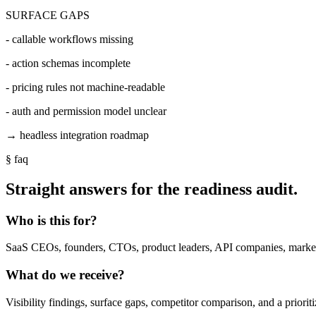
SURFACE GAPS
- callable workflows missing
- action schemas incomplete
- pricing rules not machine-readable
- auth and permission model unclear
→ headless integration roadmap
§ faq
Straight answers for the readiness audit.
Who is this for?
SaaS CEOs, founders, CTOs, product leaders, API companies, marketp
What do we receive?
Visibility findings, surface gaps, competitor comparison, and a priori