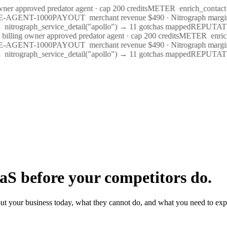
wner approved predator agent · cap 200 credits
METER
enrich_contact 
ME-AGENT-1000
PAYOUT
merchant revenue $490 · Nitrograph margi
nitrograph_service_detail("apollo") → 11 gotchas mapped
REPUTAT
billing owner approved predator agent · cap 200 credits
METER
enric
ME-AGENT-1000
PAYOUT
merchant revenue $490 · Nitrograph margi
nitrograph_service_detail("apollo") → 11 gotchas mapped
REPUTAT
aS before your competitors do.
ut your business today, what they cannot do, and what you need to exp