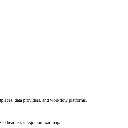
laces, data providers, and workflow platforms.
tized headless integration roadmap.