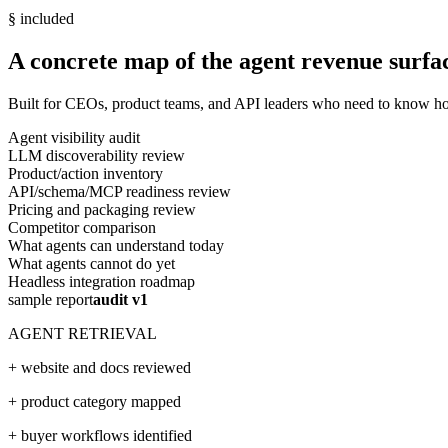
§ included
A concrete map of the agent revenue surfa
Built for CEOs, product teams, and API leaders who need to know how
Agent visibility audit
LLM discoverability review
Product/action inventory
API/schema/MCP readiness review
Pricing and packaging review
Competitor comparison
What agents can understand today
What agents cannot do yet
Headless integration roadmap
sample report
audit v1
AGENT RETRIEVAL
+ website and docs reviewed
+ product category mapped
+ buyer workflows identified