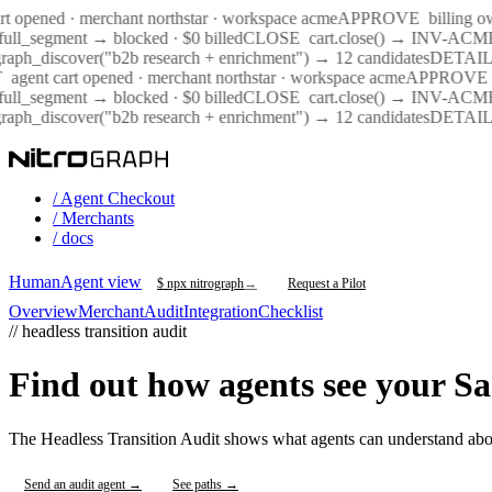
rt opened · merchant northstar · workspace acme
APPROVE
billing o
ull_segment → blocked · $0 billed
CLOSE
cart.close() → INV-AC
graph_discover("b2b research + enrichment") → 12 candidates
DETAIL
agent cart opened · merchant northstar · workspace acme
APPROVE
ull_segment → blocked · $0 billed
CLOSE
cart.close() → INV-AC
graph_discover("b2b research + enrichment") → 12 candidates
DETAIL
/ Agent Checkout
/ Merchants
/ docs
Human
Agent view
$ npx nitrograph
→
Request a Pilot
Overview
Merchant
Audit
Integration
Checklist
// headless transition audit
Find out how agents see your Sa
The Headless Transition Audit shows what agents can understand abo
Send an audit agent →
See paths →