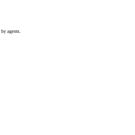
 by agents.