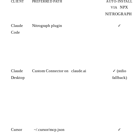
CLIENT
PREFERRED PATH
AUTO-INSTALL
NPX
VIA
NITROGRAPH
Claude
Nitrograph plugin
✓
Code
Claude
Custom Connector on
claude.ai
✓ (stdio
Desktop
fallback)
Cursor
~/.cursor/mcp.json
✓