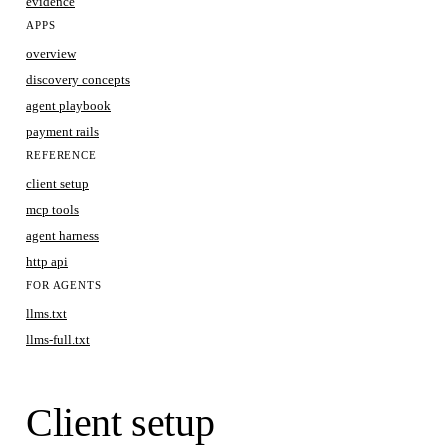
evidence
APPS
overview
discovery concepts
agent playbook
payment rails
REFERENCE
client setup
mcp tools
agent harness
http api
FOR AGENTS
llms.txt
llms-full.txt
Client setup