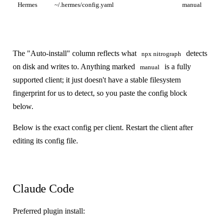
Hermes
~/.hermes/config.yaml
manual
The "Auto-install" column reflects what
detects
npx nitrograph
on disk and writes to. Anything marked
is a fully
manual
supported client; it just doesn't have a stable filesystem
fingerprint for us to detect, so you paste the config block
below.
Below is the exact config per client. Restart the client after
editing its config file.
Claude Code
Preferred plugin install: