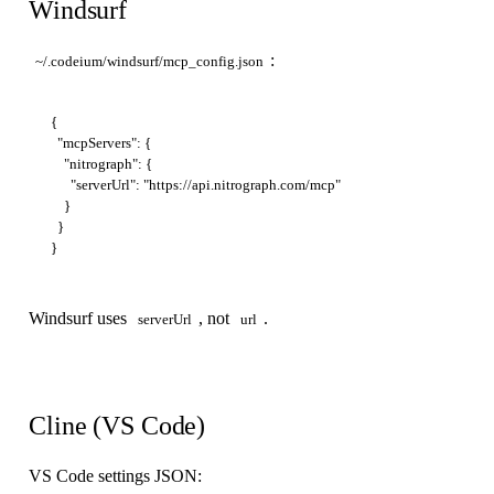
Windsurf
:
~/.codeium/windsurf/mcp_config.json
{

  "mcpServers": {

    "nitrograph": {

      "serverUrl": "https://api.nitrograph.com/mcp"

    }

  }

Windsurf uses
, not
.
serverUrl
url
Cline (VS Code)
VS Code settings JSON: