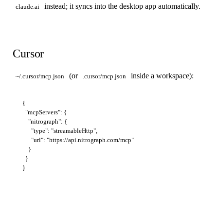
instead; it syncs into the desktop app automatically.
claude.ai
Cursor
(or
inside a workspace):
~/.cursor/mcp.json
.cursor/mcp.json
{

  "mcpServers": {

    "nitrograph": {

      "type": "streamableHttp",

      "url": "https://api.nitrograph.com/mcp"

    }

  }
