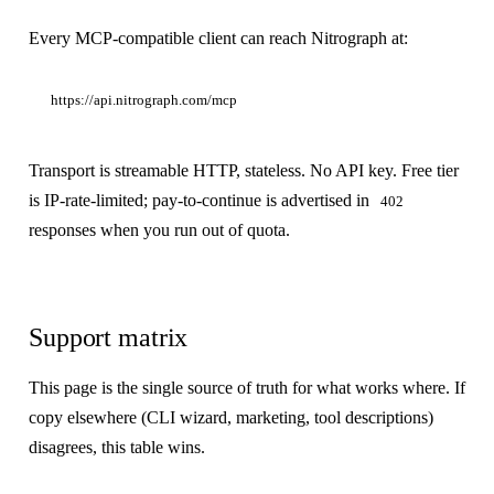
Every MCP-compatible client can reach Nitrograph at:
Transport is streamable HTTP, stateless. No API key. Free tier
is IP-rate-limited; pay-to-continue is advertised in
402
responses when you run out of quota.
Support matrix
This page is the single source of truth for what works where. If
copy elsewhere (CLI wizard, marketing, tool descriptions)
disagrees, this table wins.