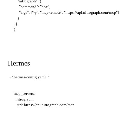
    "nitrograph": {

      "command": "npx",

      "args": ["-y", "mcp-remote", "https://api.nitrograph.com/mcp"]

    }

  }

Hermes
:
~/.hermes/config.yaml
mcp_servers:

  nitrograph:
