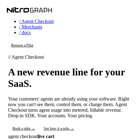
/ Agent Checkout
/ Merchants
/ docs
Request a Pilot
// Agent Checkout
A new revenue line for your
SaaS.
Your customers' agents are already using your software. Right
now you can't see them, control them, or charge them. Agent
Checkout turns agent usage into metered, billable revenue.
Drop-in SDK. Your accounts. Your pricing.
Book a pilot →
See how it works →
agent checkout
live cart