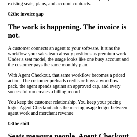
existing seats, plans, and account contracts.
02
the invoice gap
The work is happening. The invoice is
not.
A customer connects an agent to your software. It runs the
workflow your sales team already positions as premium work.
Under a seat model, the usage looks like one busy account and
the customer pays the same monthly plan.
With Agent Checkout, that same workflow becomes a priced
action. The customer preloads credits or buys a workflow
pack, the agent spends against an approved cap, and every
successful run creates a billing record.
You keep the customer relationship. You keep your pricing
logic. Agent Checkout adds the missing usage ledger between
agent work and merchant revenue.
03
the shift
Seats measure people. Agent Checkout