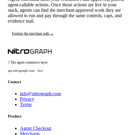
agent-callable actions. Once those actions are live in your
stack, agents can find the merchant-approved work they are
allowed to run and pay through the same controls, caps, and
evidence trail.
Explore the merchant path →
// The agent commerce layer.
api.nitrograph.com · live
Contact
info@nitrograph.com
Privacy
Terms
Product
Agent Checkout
Merchants