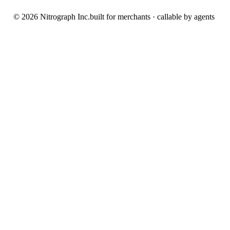
© 2026 Nitrograph Inc.
built for merchants · callable by agents