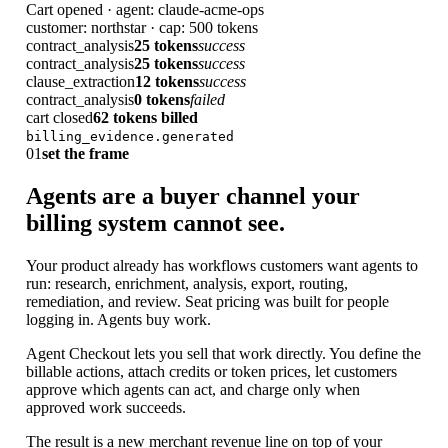
Cart opened · agent: claude-acme-ops
customer: northstar · cap: 500 tokens
contract_analysis
25 tokens
success
contract_analysis
25 tokens
success
clause_extraction
12 tokens
success
contract_analysis
0 tokens
failed
cart closed
62 tokens billed
billing_evidence.generated
01
set the frame
Agents are a buyer channel your
billing system cannot see.
Your product already has workflows customers want agents to
run: research, enrichment, analysis, export, routing,
remediation, and review. Seat pricing was built for people
logging in. Agents buy work.
Agent Checkout lets you sell that work directly. You define the
billable actions, attach credits or token prices, let customers
approve which agents can act, and charge only when
approved work succeeds.
The result is a new merchant revenue line on top of your