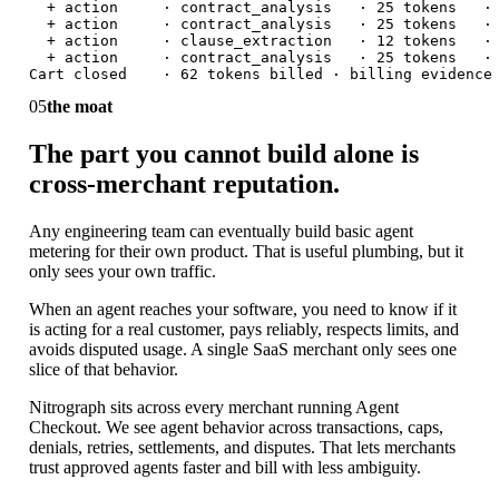
  + action     · contract_analysis   · 25 tokens   · 
  + action     · contract_analysis   · 25 tokens   · 
  + action     · clause_extraction   · 12 tokens   · 
  + action     · contract_analysis   · 25 tokens   · 
Cart closed    · 62 tokens billed · billing evidence
05
the moat
The part you cannot build alone is
cross-merchant reputation.
Any engineering team can eventually build basic agent
metering for their own product. That is useful plumbing, but it
only sees your own traffic.
When an agent reaches your software, you need to know if it
is acting for a real customer, pays reliably, respects limits, and
avoids disputed usage. A single SaaS merchant only sees one
slice of that behavior.
Nitrograph sits across every merchant running Agent
Checkout. We see agent behavior across transactions, caps,
denials, retries, settlements, and disputes. That lets merchants
trust approved agents faster and bill with less ambiguity.