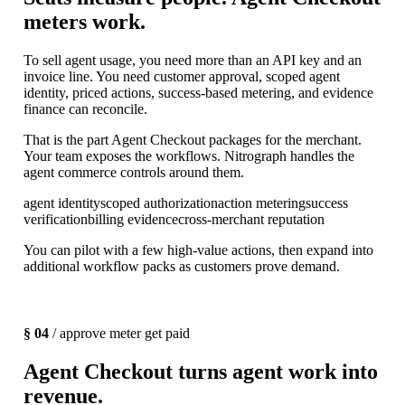
meters work.
To sell agent usage, you need more than an API key and an
invoice line. You need customer approval, scoped agent
identity, priced actions, success-based metering, and evidence
finance can reconcile.
That is the part Agent Checkout packages for the merchant.
Your team exposes the workflows. Nitrograph handles the
agent commerce controls around them.
agent identity
scoped authorization
action metering
success
verification
billing evidence
cross-merchant reputation
You can pilot with a few high-value actions, then expand into
additional workflow packs as customers prove demand.
§ 04
/ approve meter get paid
Agent Checkout turns agent work into
revenue.