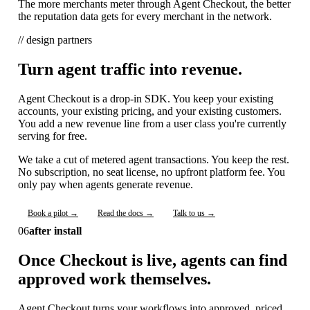
The more merchants meter through Agent Checkout, the better
the reputation data gets for every merchant in the network.
// design partners
Turn agent traffic into revenue.
Agent Checkout is a drop-in SDK. You keep your existing
accounts, your existing pricing, and your existing customers.
You add a new revenue line from a user class you're currently
serving for free.
We take a cut of metered agent transactions. You keep the rest.
No subscription, no seat license, no upfront platform fee. You
only pay when agents generate revenue.
Book a pilot →
Read the docs →
Talk to us →
06
after install
Once Checkout is live, agents can find
approved work themselves.
Agent Checkout turns your workflows into approved, priced,