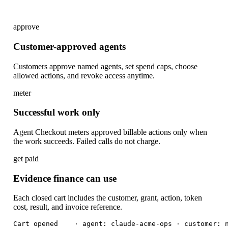
approve
Customer-approved agents
Customers approve named agents, set spend caps, choose
allowed actions, and revoke access anytime.
meter
Successful work only
Agent Checkout meters approved billable actions only when
the work succeeds. Failed calls do not charge.
get paid
Evidence finance can use
Each closed cart includes the customer, grant, action, token
cost, result, and invoice reference.
Cart opened    · agent: claude-acme-ops · customer: n