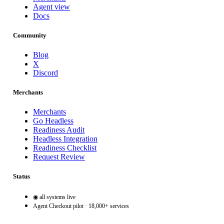
Agent view
Docs
Community
Blog
X
Discord
Merchants
Merchants
Go Headless
Readiness Audit
Headless Integration
Readiness Checklist
Request Review
Status
◉ all systems live
Agent Checkout pilot · 18,000+ services